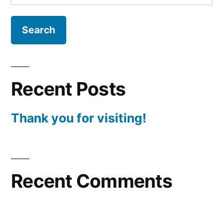
for:
Recent Posts
Thank you for visiting!
Recent Comments