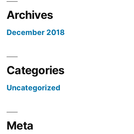
Archives
December 2018
Categories
Uncategorized
Meta