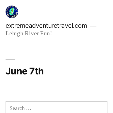
Skip
to
content
extremeadventuretravel.com
Lehigh River Fun!
June 7th
Search