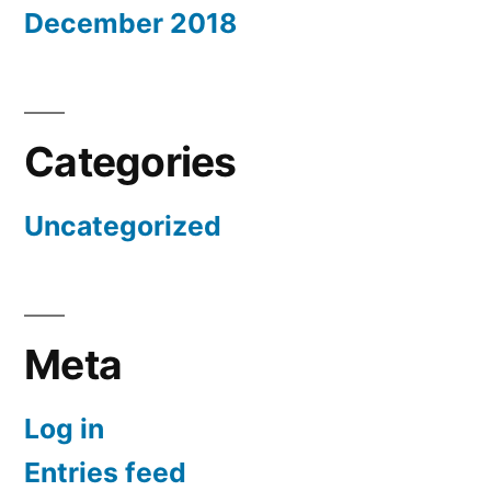
December 2018
Categories
Uncategorized
Meta
Log in
Entries feed