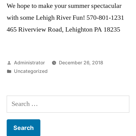
We hope to make your summer spectacular
with some Lehigh River Fun! 570-801-1231
465 Riverview Road, Lehighton PA 18235
Posted
Administrator
December 26, 2018
by
Posted
Uncategorized
in
Search
for: