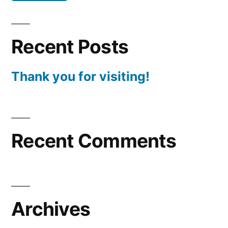
Recent Posts
Thank you for visiting!
Recent Comments
Archives