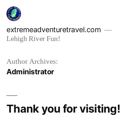
Skip
to
content
extremeadventuretravel.com
Lehigh River Fun!
Author Archives:
Administrator
Thank you for visiting!