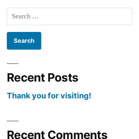
Search
for:
Recent Posts
Thank you for visiting!
Recent Comments