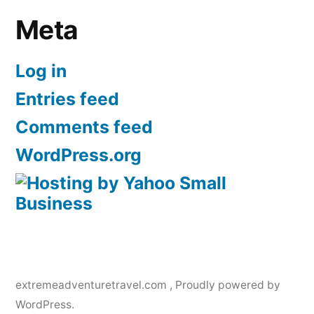
Meta
Log in
Entries feed
Comments feed
WordPress.org
extremeadventuretravel.com
,
Proudly powered by
WordPress.