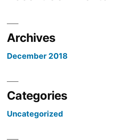
Archives
December 2018
Categories
Uncategorized