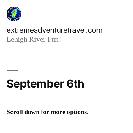
Skip
to
content
extremeadventuretravel.com
Lehigh River Fun!
September 6th
Scroll down for more options.