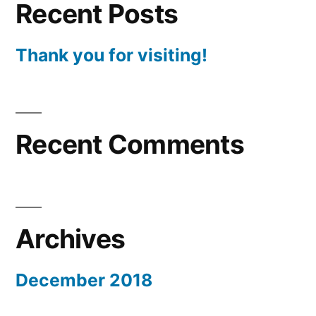
Recent Posts
Thank you for visiting!
Recent Comments
Archives
December 2018