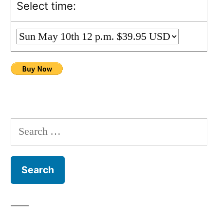
Select time:
Search
for: