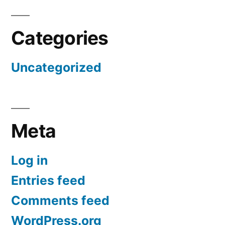
Categories
Uncategorized
Meta
Log in
Entries feed
Comments feed
WordPress.org