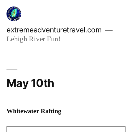
Skip
to
content
extremeadventuretravel.com
Lehigh River Fun!
May 10th
Whitewater Rafting