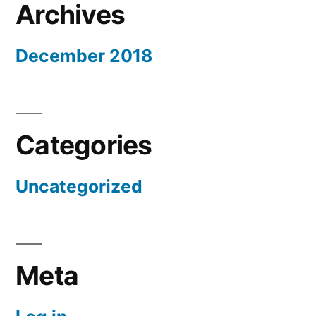
Archives
December 2018
Categories
Uncategorized
Meta