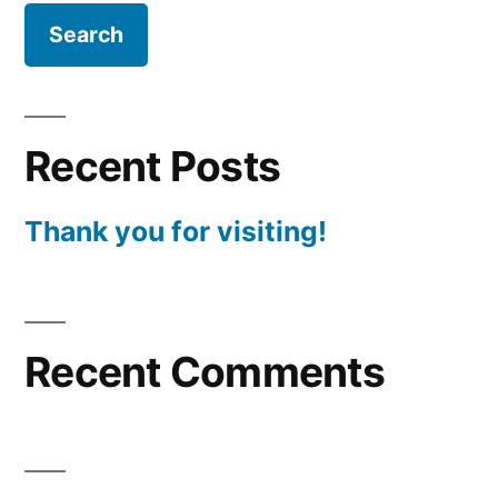
Recent Posts
Thank you for visiting!
Recent Comments