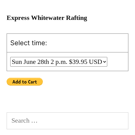
Express Whitewater Rafting
Select time:
Search
for: