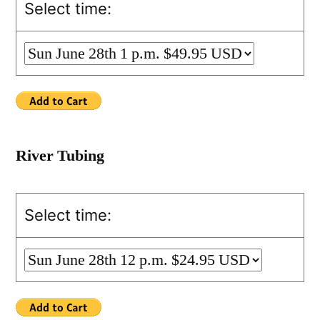
Select time:
River Tubing
Select time: