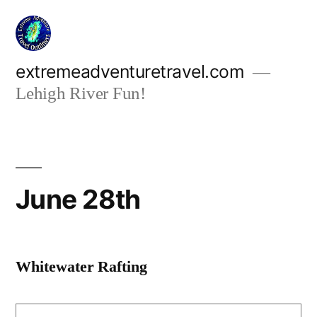
Skip
to
content
extremeadventuretravel.com
Lehigh River Fun!
June 28th
Whitewater Rafting