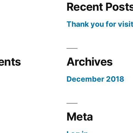
Recent Post
Thank you for visi
ents
Archives
December 2018
Meta