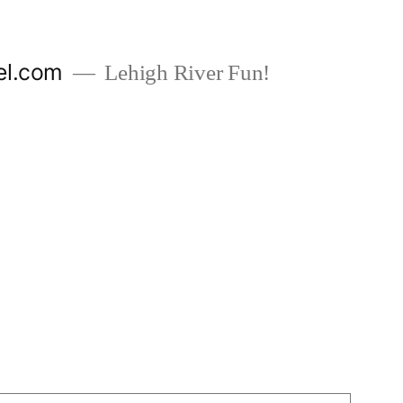
el.com
Lehigh River Fun!