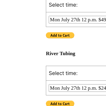
Select time:
River Tubing
Select time: