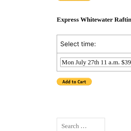
Express Whitewater Rafti
Select time:
Search