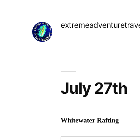
Skip
to
extremeadventuretrav
content
July 27th
Whitewater Rafting