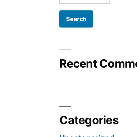
for:
Recent Comm
Categories