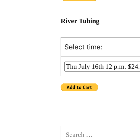
River Tubing
Select time:
Search