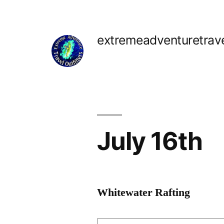
Skip
to
extremeadventuretrav
content
July 16th
Whitewater Rafting