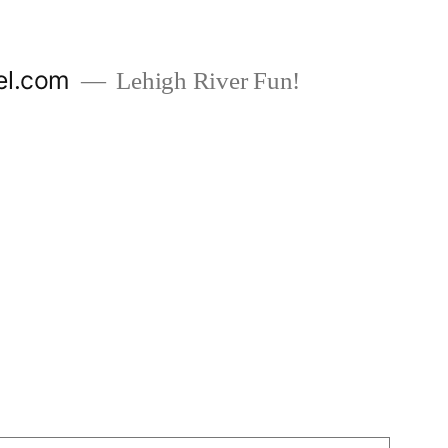
el.com
Lehigh River Fun!