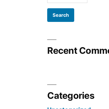
for:
Recent Comm
Categories