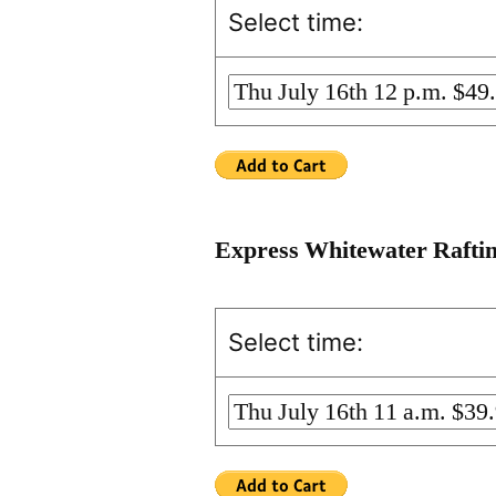
Select time:
Express Whitewater Rafti
Select time: