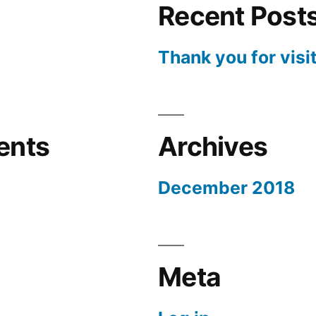
Recent Post
Thank you for visi
ents
Archives
December 2018
Meta