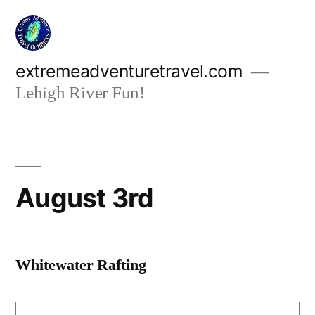
Skip
to
content
extremeadventuretravel.com
Lehigh River Fun!
August 3rd
Whitewater Rafting