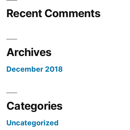
Recent Comments
Archives
December 2018
Categories
Uncategorized