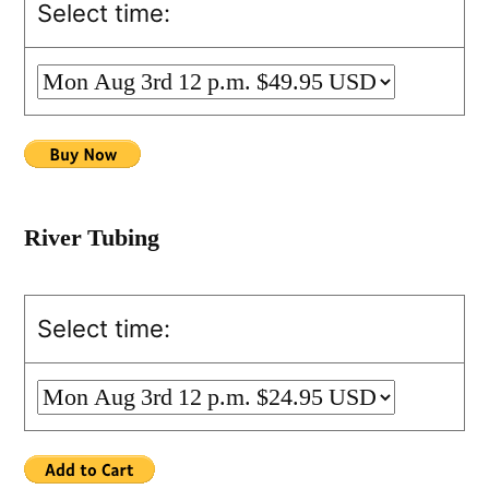
Select time:
River Tubing
Select time: