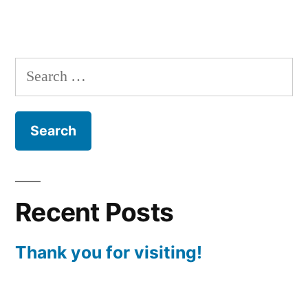
Search
for:
Recent Posts
Thank you for visiting!