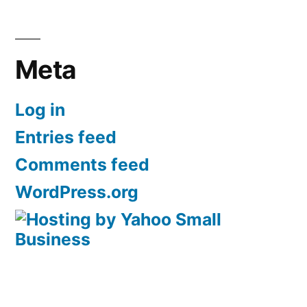
Meta
Log in
Entries feed
Comments feed
WordPress.org